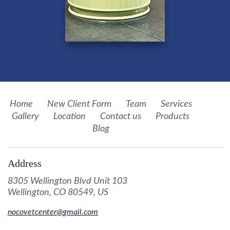
Home
New Client Form
Team
Services
Gallery
Location
Contact us
Products
Blog
Address
8305 Wellington Blvd Unit 103
Wellington, CO 80549, US
nocovetcenter@gmail.com