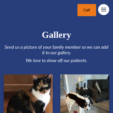
Call
Gallery
Send us a picture of your family member so we can add
it to our gallery.
We love to show off our patients.